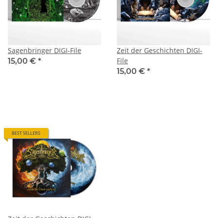
Sagenbringer DIGI-File
Zeit der Geschichten DIGI-
File
15,00 €
*
15,00 €
*
BEST SELLERS