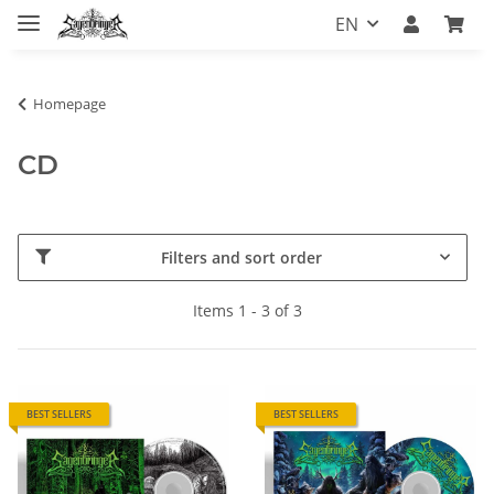
EN
Homepage
CD
Filters and sort order
Items 1 - 3 of 3
BEST SELLERS
BEST SELLERS