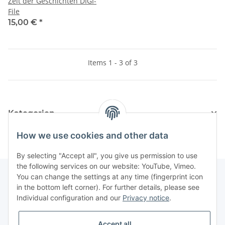
Zeit der Geschichten DIGI-
File
15,00 €
*
Items 1 - 3 of 3
Kategorien
How we use cookies and other data
By selecting "Accept all", you give us permission to use
the following services on our website: YouTube, Vimeo.
You can change the settings at any time (fingerprint icon
in the bottom left corner). For further details, please see
Information
Individual configuration and our
Privacy notice
.
Legal
Accept all