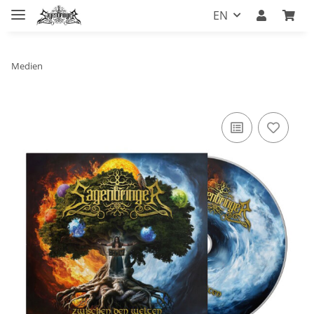
EN
Medien