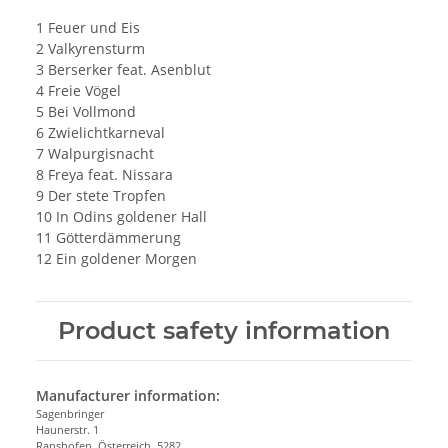
1 Feuer und Eis
2 Valkyrensturm
3 Berserker feat. Asenblut
4 Freie Vögel
5 Bei Vollmond
6 Zwielichtkarneval
7 Walpurgisnacht
8 Freya feat. Nissara
9 Der stete Tropfen
10 In Odins goldener Hall
11 Götterdämmerung
12 Ein goldener Morgen
Product safety information
Manufacturer information:
Sagenbringer
Haunerstr. 1
Ranshofen, Österreich, 5282