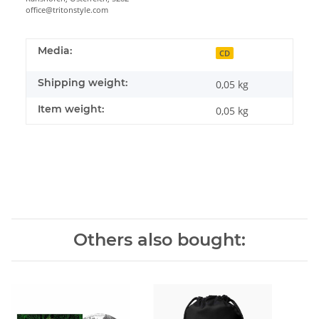
office@tritonstyle.com
Media:
CD
Shipping weight:
0,05 kg
Item weight:
0,05
kg
Others also bought: