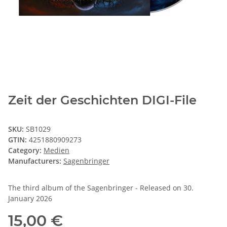
Zeit der Geschichten DIGI-File
SKU:
SB1029
GTIN:
4251880909273
Category:
Medien
Manufacturers:
Sagenbringer
The third album of the Sagenbringer - Released on 30.
January 2026
15,00 €