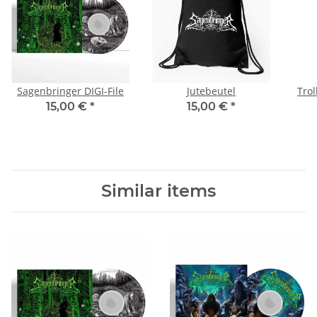
Sagenbringer DIGI-File
Jutebeutel
Trol
15,00 €
*
15,00 €
*
Similar items