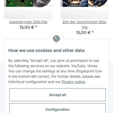
Sagenbringer DIGI-File
Zeit der Geschichten DIGI-
File
15,00 €
*
15,00 €
*
How we use cookies and other data
By selecting "Accept all", you give us permission to use
the following services on our website: YouTube, Vimeo.
You can change the settings at any time (fingerprint icon
in the bottom left corner). For further details, please see
Information
Individual configuration and our
Privacy notice
.
Legal
Accept all
Configuration
Revocation button