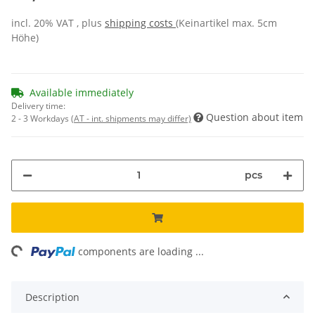
incl. 20% VAT , plus
shipping costs
(Keinartikel max. 5cm
Höhe)
Available immediately
Delivery time:
Question about item
2 - 3 Workdays
(AT - int. shipments may differ)
pcs
ng...
components are loading ...
Description